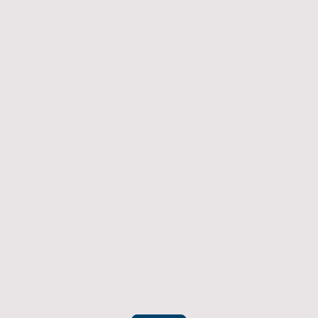
Returns Policy
If you have an item which doesn't fit or was not
what you were after then we will offer you a full
refund. To be eligible for a full refund the item
must be returned
undamaged, unused, and in its original
packaging, whithin 14 days of original purchase.
(Return postage not included)
Please contact us to check the best way to return the item safely
and securely to ensure you get your refund