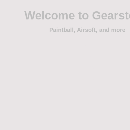
Welcome to Gears
Paintball, Airsoft, and more
Home
Shop
Trade
Events
Sponsorship