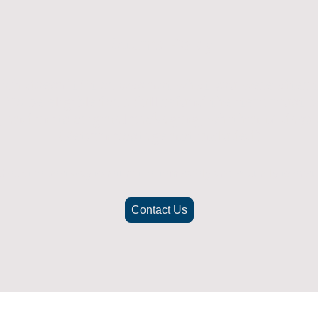
Returns Policy
ich doesn't fit or was not what you were after t
. To be eligible for a full refund the item must
nd in its original packaging, whithin 14 days 
(Return postage not included)
check the best way to return the item safely and securely to ensu
Contact Us