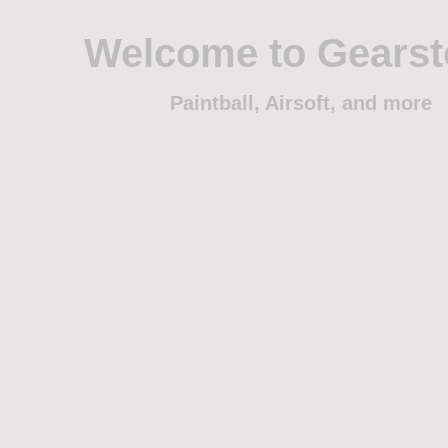
Welcome to Gears
Paintball, Airsoft, and more
Home
Shop
Trade
Events
Sponsorship