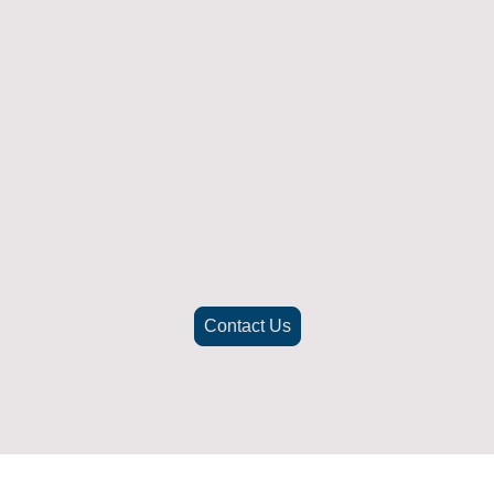
Returns Policy
ich doesn't fit or was not what you were after t
. To be eligible for a full refund the item must
nd in its original packaging, whithin 14 days 
(Return postage not included)
check the best way to return the item safely and securely to ensu
Contact Us