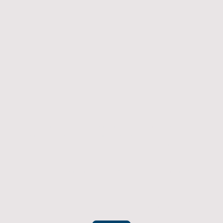
Returns Policy
If you have an item which doesn't fit or was not
what you were after then we will offer you a full
refund. To be eligible for a full refund the item
must be returned
undamaged, unused, and in its original
packaging, whithin 14 days of original purchase.
(Return postage not included)
Please contact us to check the best way to return the item safely
and securely to ensure you get your refund