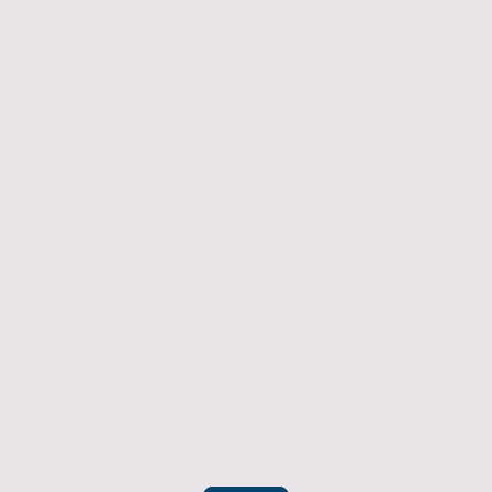
Returns Policy
If you have an item which doesn't fit or was not
what you were after then we will offer you a full
refund. To be eligible for a full refund the item
must be returned
undamaged, unused, and in its original
packaging, whithin 14 days of original purchase.
(Return postage not included)
Please contact us to check the best way to return the item safely
and securely to ensure you get your refund