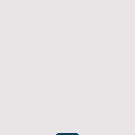
Returns Policy
If you have an item which doesn't fit or was not
what you were after then we will offer you a full
refund. To be eligible for a full refund the item
must be returned
undamaged, unused, and in its original
packaging, whithin 14 days of original purchase.
(Return postage not included)
Please contact us to check the best way to return the item safely
and securely to ensure you get your refund