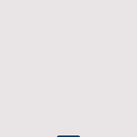
Returns Policy
If you have an item which doesn't fit or was not
what you were after then we will offer you a full
refund. To be eligible for a full refund the item
must be returned
undamaged, unused, and in its original
packaging, whithin 14 days of original purchase.
(Return postage not included)
Please contact us to check the best way to return the item safely
and securely to ensure you get your refund