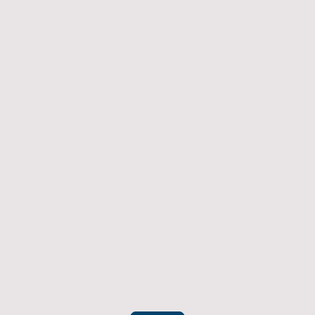
Returns Policy
If you have an item which doesn't fit or was not
what you were after then we will offer you a full
refund. To be eligible for a full refund the item
must be returned
undamaged, unused, and in its original
packaging, whithin 14 days of original purchase.
(Return postage not included)
Please contact us to check the best way to return the item safely
and securely to ensure you get your refund