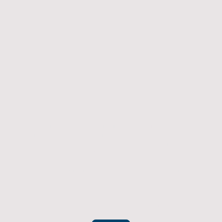
Returns Policy
If you have an item which doesn't fit or was not
what you were after then we will offer you a full
refund. To be eligible for a full refund the item
must be returned
undamaged, unused, and in its original
packaging, whithin 14 days of original purchase.
(Return postage not included)
Please contact us to check the best way to return the item safely
and securely to ensure you get your refund