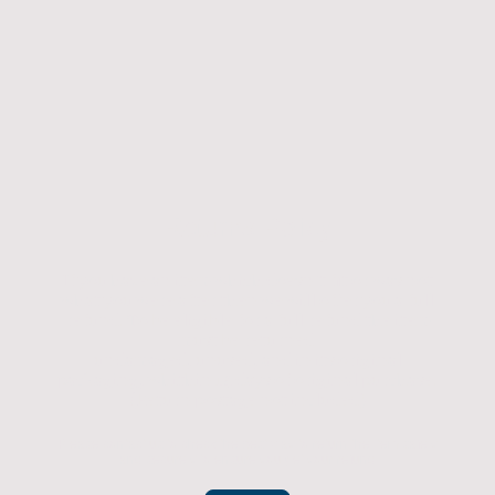
Returns Policy
If you have an item which doesn't fit or was not
what you were after then we will offer you a full
refund. To be eligible for a full refund the item
must be returned
undamaged, unused, and in its original
packaging, whithin 14 days of original purchase.
(Return postage not included)
Please contact us to check the best way to return the item safely
and securely to ensure you get your refund