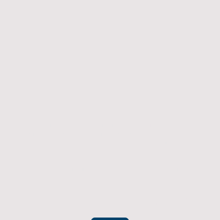
Returns Policy
If you have an item which doesn't fit or was not
what you were after then we will offer you a full
refund. To be eligible for a full refund the item
must be returned
undamaged, unused, and in its original
packaging, whithin 14 days of original purchase.
(Return postage not included)
Please contact us to check the best way to return the item safely
and securely to ensure you get your refund