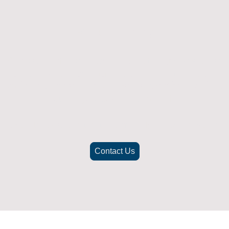
Returns Policy
ich doesn't fit or was not what you were after t
. To be eligible for a full refund the item must
nd in its original packaging, whithin 14 days 
(Return postage not included)
check the best way to return the item safely and securely to ensu
Contact Us