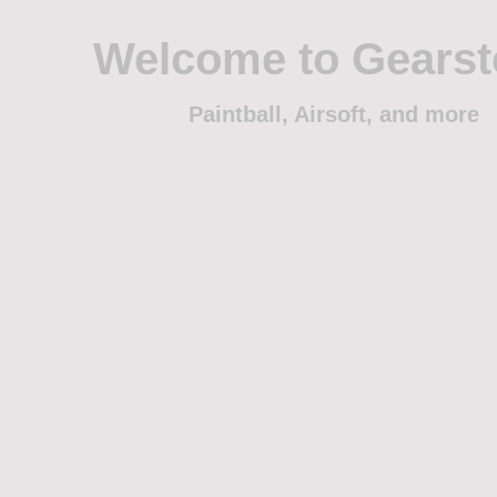
Welcome to Gears
Paintball, Airsoft, and more
Home
Shop
Trade
Events
Sponsorship