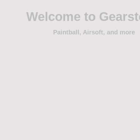
Welcome to Gears
Paintball, Airsoft, and more
Home
Shop
Trade
Events
Sponsorship