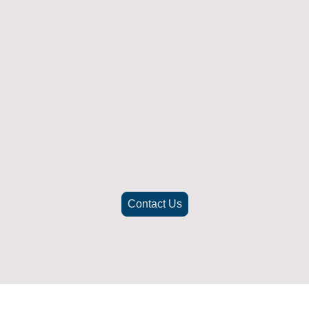
Returns Policy
ich doesn't fit or was not what you were after t
. To be eligible for a full refund the item must
nd in its original packaging, whithin 14 days 
(Return postage not included)
check the best way to return the item safely and securely to ensu
Contact Us