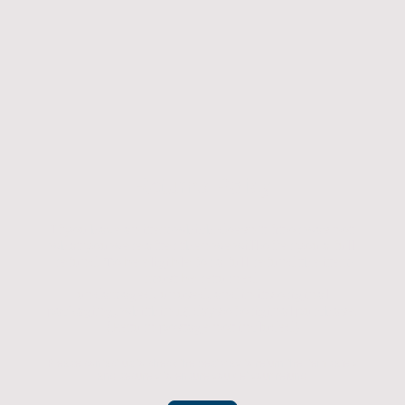
Returns Policy
If you have an item which doesn't fit or was not
what you were after then we will offer you a full
refund. To be eligible for a full refund the item
must be returned
undamaged, unused, and in its original
packaging, whithin 14 days of original purchase.
(Return postage not included)
Please contact us to check the best way to return the item safely
and securely to ensure you get your refund