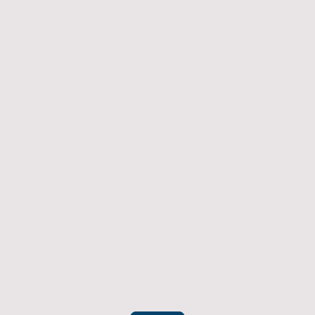
Returns Policy
If you have an item which doesn't fit or was not
what you were after then we will offer you a full
refund. To be eligible for a full refund the item
must be returned
undamaged, unused, and in its original
packaging, whithin 14 days of original purchase.
(Return postage not included)
Please contact us to check the best way to return the item safely
and securely to ensure you get your refund