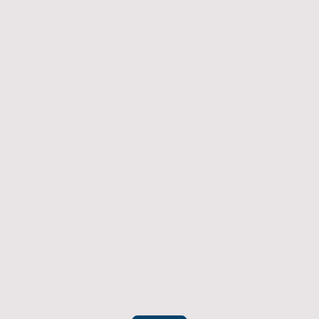
Returns Policy
If you have an item which doesn't fit or was not
what you were after then we will offer you a full
refund. To be eligible for a full refund the item
must be returned
undamaged, unused, and in its original
packaging, whithin 14 days of original purchase.
(Return postage not included)
Please contact us to check the best way to return the item safely
and securely to ensure you get your refund