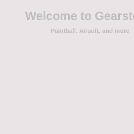
Welcome to Gears
Paintball, Airsoft, and more
Home
Shop
Trade
Events
Sponsorship