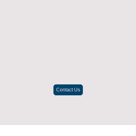
Returns Policy
ich doesn't fit or was not what you were after t
. To be eligible for a full refund the item must
nd in its original packaging, whithin 14 days 
(Return postage not included)
check the best way to return the item safely and securely to ensu
Contact Us