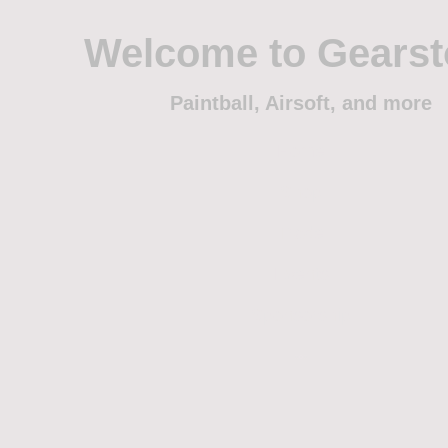
Welcome to Gears
Paintball, Airsoft, and more
Home
Shop
Trade
Events
Sponsorship