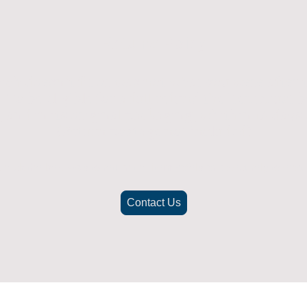
Returns Policy
ich doesn't fit or was not what you were after t
. To be eligible for a full refund the item must
nd in its original packaging, whithin 14 days 
(Return postage not included)
check the best way to return the item safely and securely to ensu
Contact Us