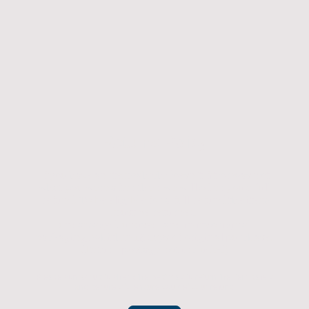
Returns Policy
If you have an item which doesn't fit or was not
what you were after then we will offer you a full
refund. To be eligible for a full refund the item
must be returned
undamaged, unused, and in its original
packaging, whithin 14 days of original purchase.
(Return postage not included)
Please contact us to check the best way to return the item safely
and securely to ensure you get your refund