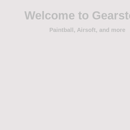
Welcome to Gears
Paintball, Airsoft, and more
Home
Shop
Trade
Events
Sponsorship