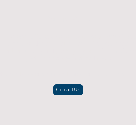
Returns Policy
ich doesn't fit or was not what you were after t
. To be eligible for a full refund the item must
nd in its original packaging, whithin 14 days 
(Return postage not included)
check the best way to return the item safely and securely to ensu
Contact Us