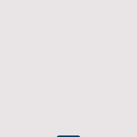
Returns Policy
If you have an item which doesn't fit or was not
what you were after then we will offer you a full
refund. To be eligible for a full refund the item
must be returned
undamaged, unused, and in its original
packaging, whithin 14 days of original purchase.
(Return postage not included)
Please contact us to check the best way to return the item safely
and securely to ensure you get your refund