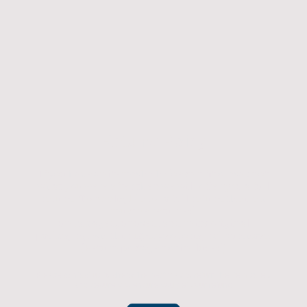
Returns Policy
If you have an item which doesn't fit or was not
what you were after then we will offer you a full
refund. To be eligible for a full refund the item
must be returned
undamaged, unused, and in its original
packaging, whithin 14 days of original purchase.
(Return postage not included)
Please contact us to check the best way to return the item safely
and securely to ensure you get your refund