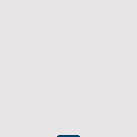
Returns Policy
If you have an item which doesn't fit or was not
what you were after then we will offer you a full
refund. To be eligible for a full refund the item
must be returned
undamaged, unused, and in its original
packaging, whithin 14 days of original purchase.
(Return postage not included)
Please contact us to check the best way to return the item safely
and securely to ensure you get your refund