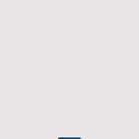
Returns Policy
If you have an item which doesn't fit or was not
what you were after then we will offer you a full
refund. To be eligible for a full refund the item
must be returned
undamaged, unused, and in its original
packaging, whithin 14 days of original purchase.
(Return postage not included)
Please contact us to check the best way to return the item safely
and securely to ensure you get your refund