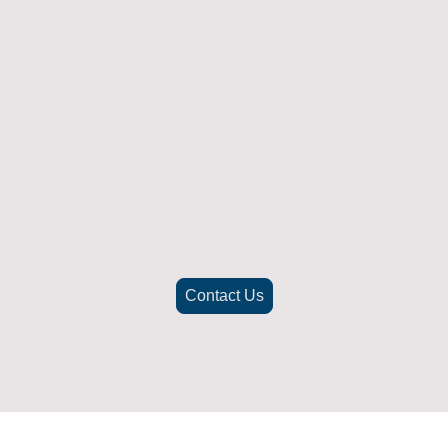
Returns Policy
ich doesn't fit or was not what you were after t
. To be eligible for a full refund the item must
nd in its original packaging, whithin 14 days 
(Return postage not included)
check the best way to return the item safely and securely to ensu
Contact Us