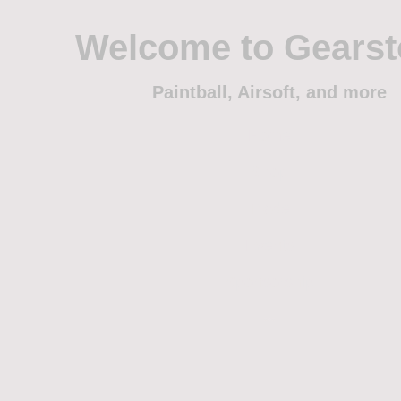
Welcome to Gears
Paintball, Airsoft, and more
Home
Shop
Trade
Events
Sponsorship