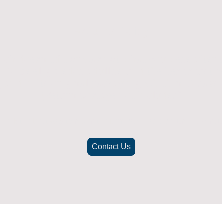
Returns Policy
ich doesn't fit or was not what you were after t
. To be eligible for a full refund the item must
nd in its original packaging, whithin 14 days 
(Return postage not included)
check the best way to return the item safely and securely to ensu
Contact Us