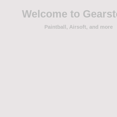
Welcome to Gears
Paintball, Airsoft, and more
Home
Shop
Trade
Events
Sponsorship