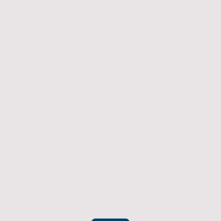
Returns Policy
If you have an item which doesn't fit or was not
what you were after then we will offer you a full
refund. To be eligible for a full refund the item
must be returned
undamaged, unused, and in its original
packaging, whithin 14 days of original purchase.
(Return postage not included)
Please contact us to check the best way to return the item safely
and securely to ensure you get your refund